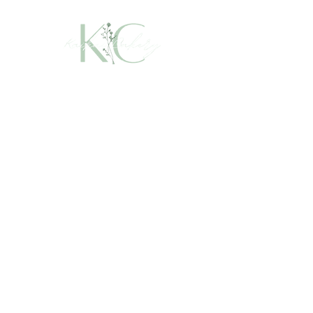
Leave a Review
Talk to Us
Book a Cake
info@kaikaicakery.com
Upper Coomera, Gold Coast,
QLD, Australia
Instagram