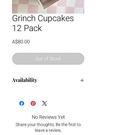
Grinch Cupcakes
12 Pack
Price
A$80.00
Out of Stock
Availability
Order now all the way up until the 21
December.
No Reviews Yet
Share your thoughts. Be the first to
leave a review.